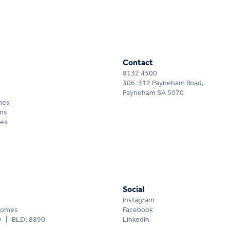
Contact
8132 4500
306-312 Payneham Road,
Payneham SA 5070
mes
ns
mes
Social
Instagram
Homes
Facebook
0 | BLD: 8890
LinkedIn