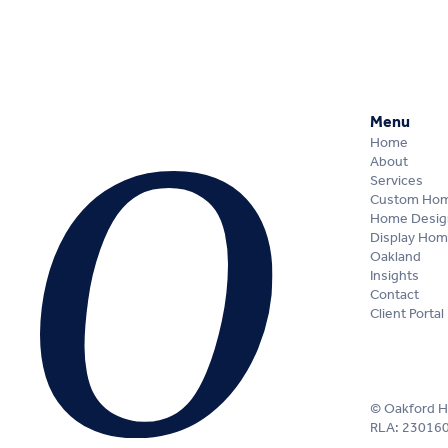
Menu
Home
About
Services
Custom Ho
Home Desig
Display Ho
Oakland
Insights
Contact
Client Portal
© Oakford 
RLA: 23016