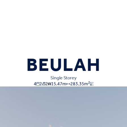
BEULAH
Single Storey
2
4
2
2
15.47
m
283.35
m