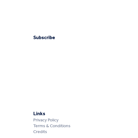
Subscribe
Links
Privacy Policy
Terms & Conditions
Credits