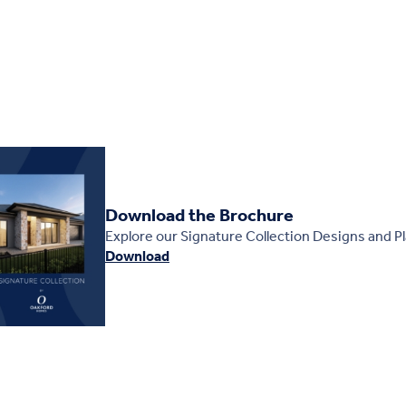
Download the Brochure
Explore our Signature Collection Designs and P
Download