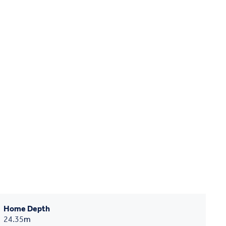
Home Depth
24.35
m