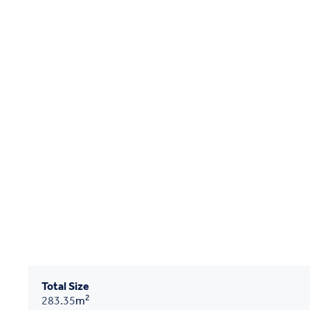
Total Size
2
283.35
m