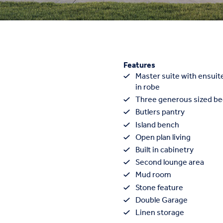
Features
Master suite with ensuite
in robe
Three generous sized b
Butlers pantry
Island bench
Open plan living
Built in cabinetry
Second lounge area
Mud room
Stone feature
Double Garage
Linen storage