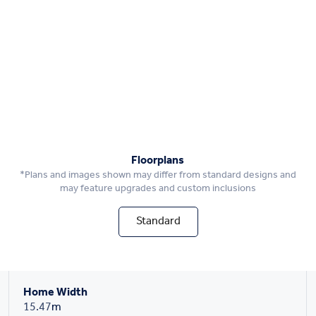
Floorplans
*Plans and images shown may differ from standard designs and
may feature upgrades and custom inclusions
Standard
Home Width
15.47
m