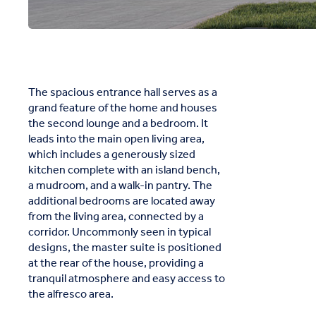
The spacious entrance hall serves as a
grand feature of the home and houses
the second lounge and a bedroom. It
leads into the main open living area,
which includes a generously sized
kitchen complete with an island bench,
a mudroom, and a walk-in pantry. The
additional bedrooms are located away
from the living area, connected by a
corridor. Uncommonly seen in typical
designs, the master suite is positioned
at the rear of the house, providing a
tranquil atmosphere and easy access to
the alfresco area.