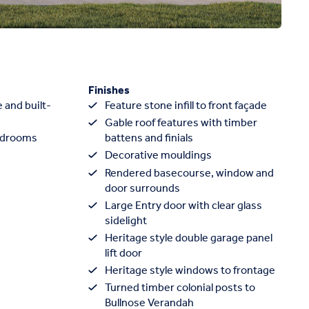
Finishes
 and built-
Feature stone infill to front façade
Gable roof features with timber
edrooms
battens and finials
Decorative mouldings
Rendered basecourse, window and
door surrounds
Large Entry door with clear glass
sidelight
Heritage style double garage panel
lift door
Heritage style windows to frontage
Turned timber colonial posts to
Bullnose Verandah