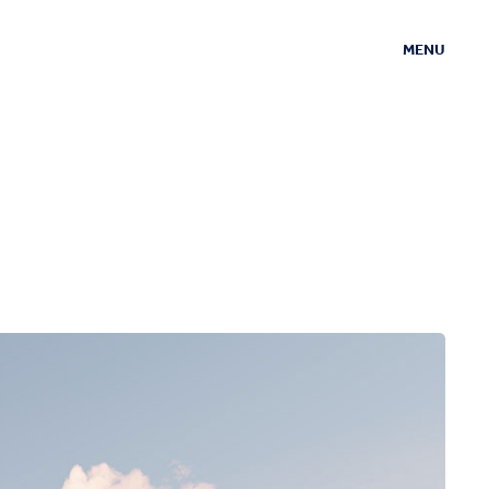
MENU
CLOSE