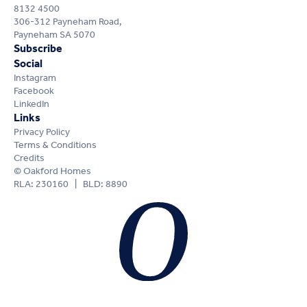
8132 4500
306-312 Payneham Road,
Payneham SA 5070
Subscribe
Social
Instagram
Facebook
LinkedIn
Links
Privacy Policy
Terms & Conditions
Credits
© Oakford Homes
RLA: 230160 | BLD: 8890