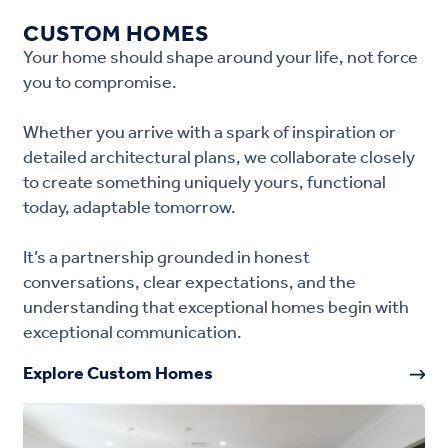
CUSTOM HOMES
Your home should shape around your life, not force
you to compromise.
Whether you arrive with a spark of inspiration or
detailed architectural plans, we collaborate closely
to create something uniquely yours, functional
today, adaptable tomorrow.
It’s a partnership grounded in honest
conversations, clear expectations, and the
understanding that exceptional homes begin with
exceptional communication.
Explore Custom Homes