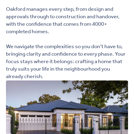
Oakford manages every step, from design and
approvals through to construction and handover,
with the confidence that comes from 4000+
completed homes.
We navigate the complexities so you don’t have to,
bringing clarity and confidence to every phase. Your
focus stays where it belongs: crafting a home that
truly suits your life in the neighbourhood you
already cherish.