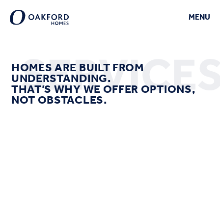
MENU
CLOSE
HOMES ARE BUILT FROM
UNDERSTANDING.
THAT’S WHY WE OFFER OPTIONS,
NOT OBSTACLES.