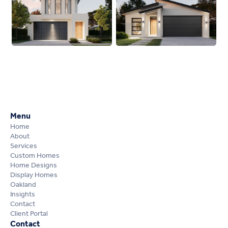
Menu
Home
About
Services
Custom Homes
Home Designs
Display Homes
Oakland
Insights
Contact
Client Portal
Contact