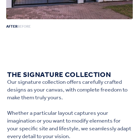
AFTER
BEFORE
THE SIGNATURE COLLECTION
Our signature collection offers carefully crafted
designs as your canvas, with complete freedom to
make them truly yours.
Whether a particular layout captures your
imagination or you want to modify elements for
your specific site and lifestyle, we seamlessly adapt
every detail to your vision.