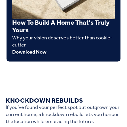
How To Build A Home That's Truly
Yours
Why your vision deserves better than cookie-
cutter
Download Now
KNOCKDOWN REBUILDS
If you’ve found your perfect spot but outgrown your
current home, a knockdown rebuild lets you honour
the location while embracing the future.