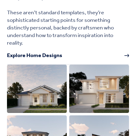
These aren’t standard templates, they’re
sophisticated starting points for something
distinctly personal, backed by craftsmen who
understand how to transform inspiration into
reality.
Explore Home Designs